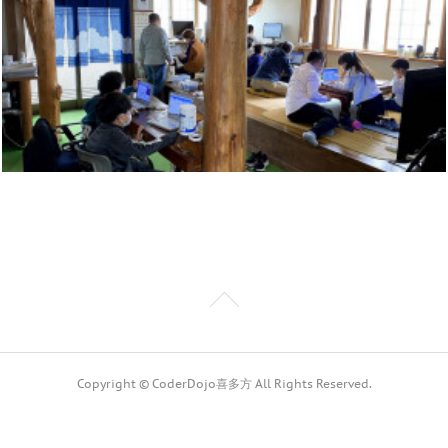
Copyright © CoderDojo喜多方 All Rights Reserved.